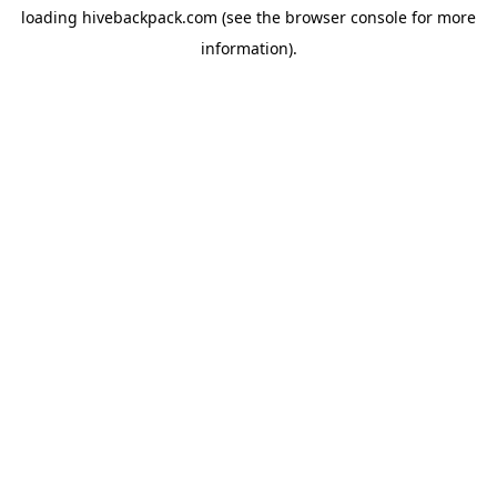
loading
hivebackpack.com
(see the
browser console
for more
information).