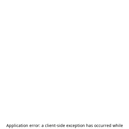
Application error: a
client
-side exception has occurred while