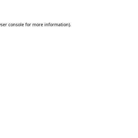
ser console
for more information).