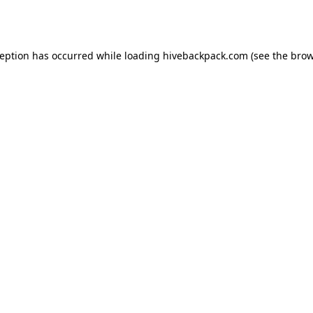
ception has occurred while loading
hivebackpack.com
(see the
brow