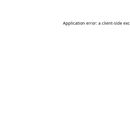
Application error: a
client
-side ex