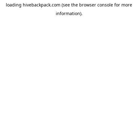
loading
hivebackpack.com
(see the
browser console
for more
information).