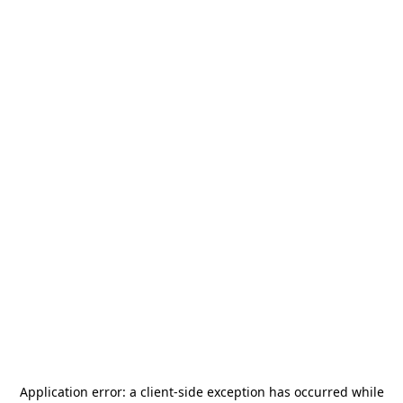
Application error: a
client
-side exception has occurred while